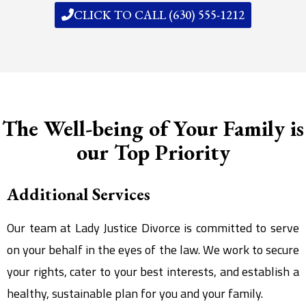
CLICK TO CALL (630) 555-1212
The Well-being of Your Family is
our Top Priority
Additional Services
Our team at Lady Justice Divorce is committed to serve
on your behalf in the eyes of the law. We work to secure
your rights, cater to your best interests, and establish a
healthy, sustainable plan for you and your family.