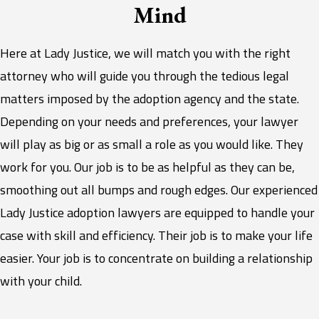
Mind
Here at Lady Justice, we will match you with the right
attorney who will guide you through the tedious legal
matters imposed by the adoption agency and the state.
Depending on your needs and preferences, your lawyer
will play as big or as small a role as you would like. They
work for you. Our job is to be as helpful as they can be,
smoothing out all bumps and rough edges. Our experienced
Lady Justice adoption lawyers are equipped to handle your
case with skill and efficiency. Their job is to make your life
easier. Your job is to concentrate on building a relationship
with your child.