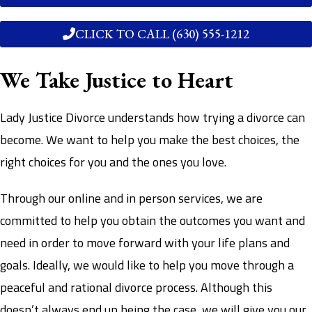
CLICK TO CALL (630) 555-1212
We Take Justice to Heart
Lady Justice Divorce understands how trying a divorce can
become. We want to help you make the best choices, the
right choices for you and the ones you love.
Through our online and in person services, we are
committed to help you obtain the outcomes you want and
need in order to move forward with your life plans and
goals. Ideally, we would like to help you move through a
peaceful and rational divorce process. Although this
doesn’t always end up being the case, we will give you our