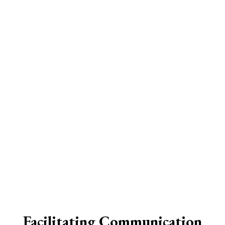
Facilitating Communication