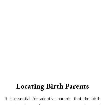
Locating Birth Parents
It is essential for adoptive parents that the birth