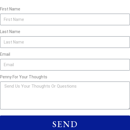
First Name
Last Name
Email
Penny For Your Thoughts
SEND