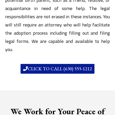
potential birth parent, such as a friend, relative, or
acquaintance in need of some help. The legal
responsibilities are not erased in these instances. You
will still require an attorney who will help facilitate
the adoption process including filling out and filing
legal forms. We are capable and available to help
you.
CLICK TO CALL (630) 555-1212
We Work for Your Peace of