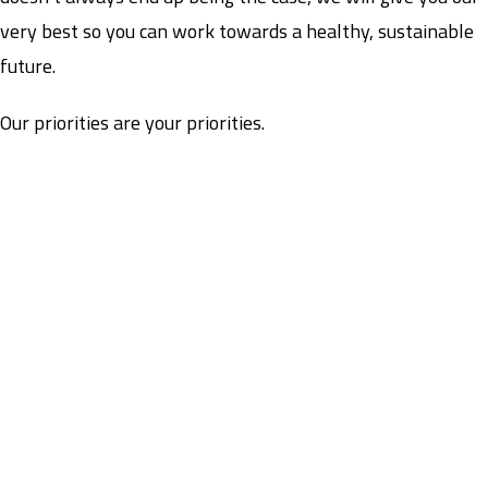
very best so you can work towards a healthy, sustainable
future.
Our priorities are your priorities.