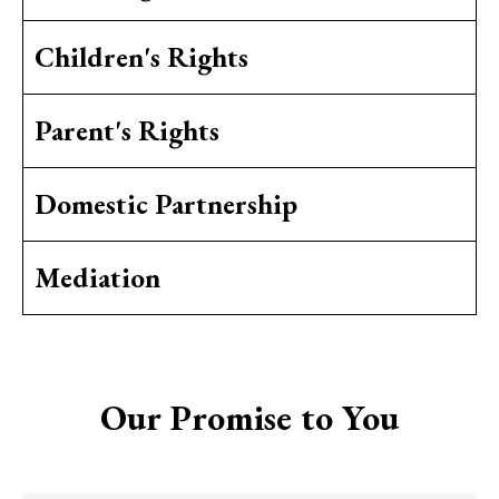
Children's Rights
Parent's Rights
Domestic Partnership
Mediation
Our Promise to You