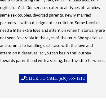
rights for ALL. Our services cater to all types of families –
same sex couples, divorced parents, newly married
partners – without judgment or criticism. Some families
need a little extra love and attention when historically are
not seen favorably in the eyes of the court. We specialize
and commit to handling each case with the love and
attention it deserves, so you can begin this journey
towards parenthood with a strong, healthy step forwards.
CLICK TO CALL (630) 555-1212