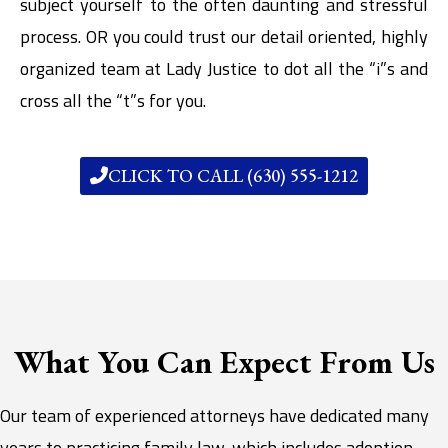
subject yourself to the often daunting and stressful
process. OR you could trust our detail oriented, highly
organized team at Lady Justice to dot all the “i”s and
cross all the “t”s for you.
CLICK TO CALL (630) 555-1212
What You Can Expect From Us
Our team of experienced attorneys have dedicated many
years to practicing family law, which includes adoption