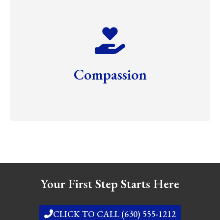
Compassion
Your First Step Starts Here
CLICK TO CALL (630) 555-1212