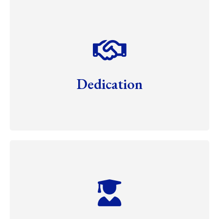
Dedication