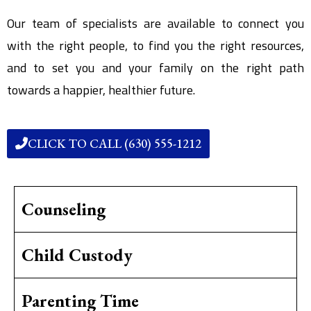
Our team of specialists are available to connect you
with the right people, to find you the right resources,
and to set you and your family on the right path
towards a happier, healthier future.
CLICK TO CALL (630) 555-1212
Counseling
Child Custody
Parenting Time