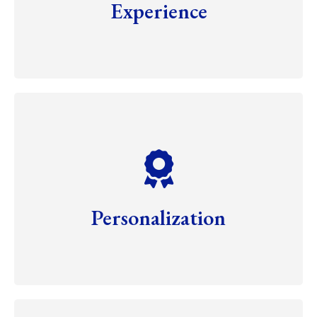
Experience
Personalization