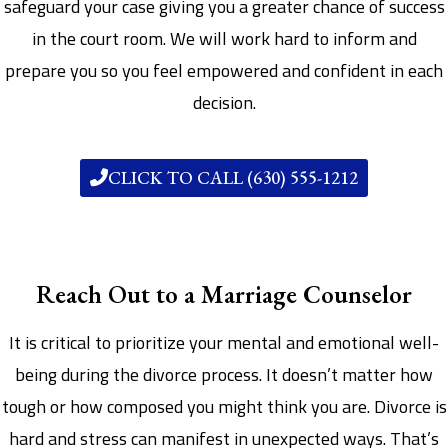
safeguard your case giving you a greater chance of success
in the court room. We will work hard to inform and
prepare you so you feel empowered and confident in each
decision.
CLICK TO CALL (630) 555-1212
Reach Out to a Marriage Counselor
It is critical to prioritize your mental and emotional well-
being during the divorce process. It doesn’t matter how
tough or how composed you might think you are. Divorce is
hard and stress can manifest in unexpected ways. That’s