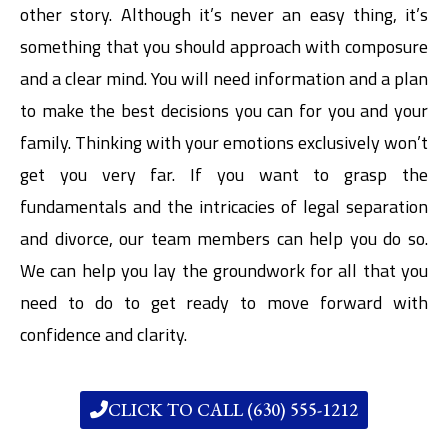
other story. Although it’s never an easy thing, it’s
something that you should approach with composure
and a clear mind. You will need information and a plan
to make the best decisions you can for you and your
family. Thinking with your emotions exclusively won’t
get you very far. If you want to grasp the
fundamentals and the intricacies of legal separation
and divorce, our team members can help you do so.
We can help you lay the groundwork for all that you
need to do to get ready to move forward with
confidence and clarity.
CLICK TO CALL (630) 555-1212