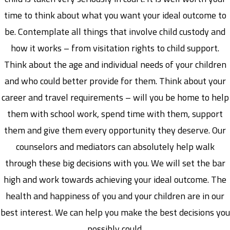
time to think about what you want your ideal outcome to
be. Contemplate all things that involve child custody and
how it works – from visitation rights to child support.
Think about the age and individual needs of your children
and who could better provide for them. Think about your
career and travel requirements – will you be home to help
them with school work, spend time with them, support
them and give them every opportunity they deserve. Our
counselors and mediators can absolutely help walk
through these big decisions with you. We will set the bar
high and work towards achieving your ideal outcome. The
health and happiness of you and your children are in our
best interest. We can help you make the best decisions you
possibly could.