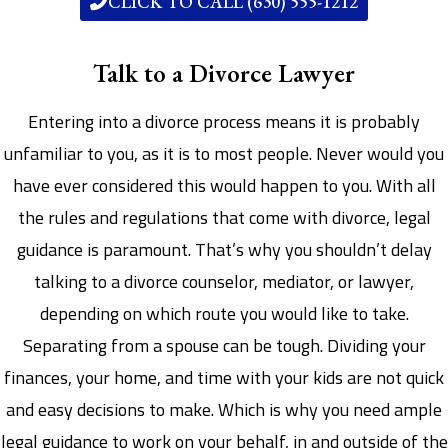
CLICK TO CALL (630) 555-1212
Talk to a Divorce Lawyer
Entering into a divorce process means it is probably
unfamiliar to you, as it is to most people. Never would you
have ever considered this would happen to you. With all
the rules and regulations that come with divorce, legal
guidance is paramount. That’s why you shouldn’t delay
talking to a divorce counselor, mediator, or lawyer,
depending on which route you would like to take.
Separating from a spouse can be tough. Dividing your
finances, your home, and time with your kids are not quick
and easy decisions to make. Which is why you need ample
legal guidance to work on your behalf, in and outside of the