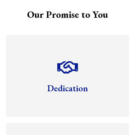
Our Promise to You
Dedication