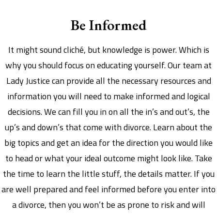
Be Informed
It might sound cliché, but knowledge is power. Which is
why you should focus on educating yourself. Our team at
Lady Justice can provide all the necessary resources and
information you will need to make informed and logical
decisions. We can fill you in on all the in’s and out’s, the
up’s and down’s that come with divorce. Learn about the
big topics and get an idea for the direction you would like
to head or what your ideal outcome might look like. Take
the time to learn the little stuff, the details matter. If you
are well prepared and feel informed before you enter into
a divorce, then you won’t be as prone to risk and will