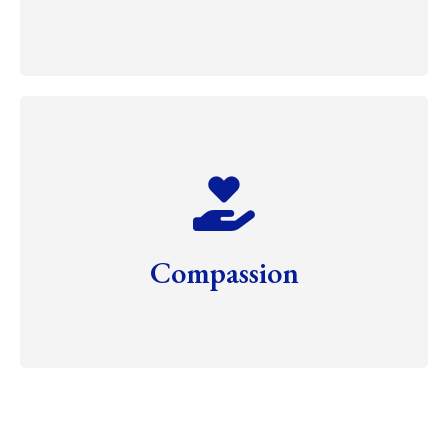
Compassion