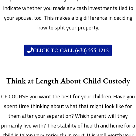
indicate whether you made any cash investments tied to
your spouse, too. This makes a big difference in deciding
how to split your property.
CLICK TO CALL (630) 555-1212
Think at Length About Child Custody
OF COURSE you want the best for your children. Have you
spent time thinking about what that might look like for
them after your separation? Which parent will they
primarily live with? The stability of health and home for a
child is taken very seriously in court. It is well worth your