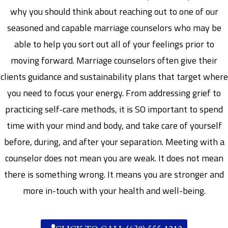
why you should think about reaching out to one of our
seasoned and capable marriage counselors who may be
able to help you sort out all of your feelings prior to
moving forward. Marriage counselors often give their
clients guidance and sustainability plans that target where
you need to focus your energy. From addressing grief to
practicing self-care methods, it is SO important to spend
time with your mind and body, and take care of yourself
before, during, and after your separation. Meeting with a
counselor does not mean you are weak. It does not mean
there is something wrong. It means you are stronger and
more in-touch with your health and well-being.