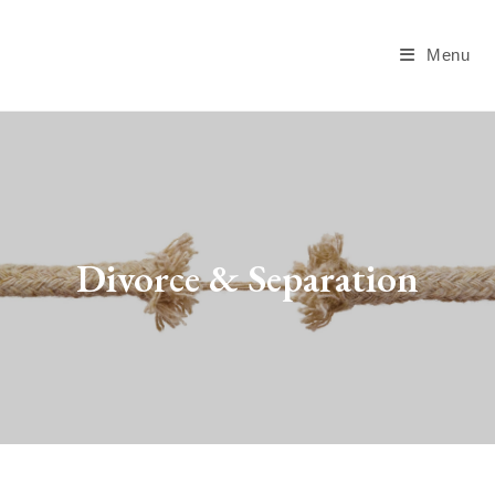
Menu
Divorce & Separation