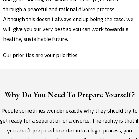
through a peaceful and rational divorce process.
Although this doesn’t always end up being the case, we
will give you our very best so you can work towards a
healthy, sustainable future.
Our priorities are your priorities.
Why Do You Need To Prepare Yourself?
People sometimes wonder exactly why they should try to
get ready for a separation or a divorce. The reality is that if
you aren’t prepared to enter into a legal process, you