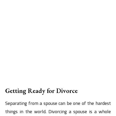
Getting Ready for Divorce
Separating from a spouse can be one of the hardest
things in the world. Divorcing a spouse is a whole