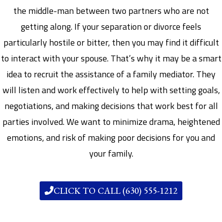
the middle-man between two partners who are not
getting along. If your separation or divorce feels
particularly hostile or bitter, then you may find it difficult
to interact with your spouse. That’s why it may be a smart
idea to recruit the assistance of a family mediator. They
will listen and work effectively to help with setting goals,
negotiations, and making decisions that work best for all
parties involved. We want to minimize drama, heightened
emotions, and risk of making poor decisions for you and
your family.
CLICK TO CALL (630) 555-1212