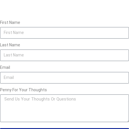
First Name
Last Name
Email
Penny For Your Thoughts