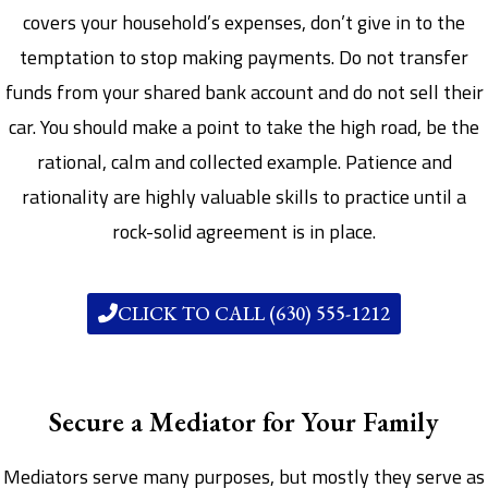
covers your household’s expenses, don’t give in to the
temptation to stop making payments. Do not transfer
funds from your shared bank account and do not sell their
car. You should make a point to take the high road, be the
rational, calm and collected example. Patience and
rationality are highly valuable skills to practice until a
rock-solid agreement is in place.
CLICK TO CALL (630) 555-1212
Secure a Mediator for Your Family
Mediators serve many purposes, but mostly they serve as