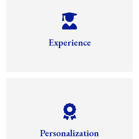
Experience
Personalization