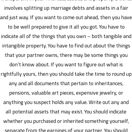
involves splitting up marriage debts and assets in a fair
and just way. If you want to come out ahead, then you have
to be well prepared to give it all you got. You have to
indicate all of the things that you own – both tangible and
intangible property. You have to find out about the things
that your partner owns, there may be some things you
don’t know about. If you want to figure out what is
rightfully yours, then you should take the time to round up
any and all documents that pertain to inheritances,
pensions, valuable art pieces, expensive jewelry, or
anything you suspect holds any value. Write out any and
all potential assets that may exist. You should indicate
whether you purchased or inherited something yourself,
separate from the earnings of your partner. You should