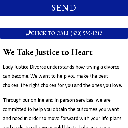
SEND
CLICK TO CALL (630) 555-1212
We Take Justice to Heart
Lady Justice Divorce understands how trying a divorce
can become. We want to help you make the best
choices, the right choices for you and the ones you love.
Through our online and in person services, we are
committed to help you obtain the outcomes you want
and need in order to move forward with your life plans
and goals. Ideally, we would like to help you move