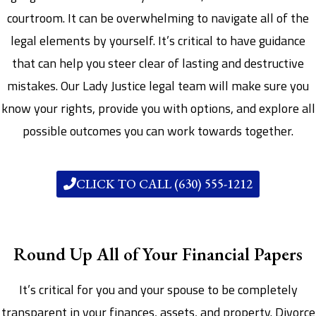
courtroom. It can be overwhelming to navigate all of the
legal elements by yourself. It’s critical to have guidance
that can help you steer clear of lasting and destructive
mistakes. Our Lady Justice legal team will make sure you
know your rights, provide you with options, and explore all
possible outcomes you can work towards together.
CLICK TO CALL (630) 555-1212
Round Up All of Your Financial Papers
It’s critical for you and your spouse to be completely
transparent in your finances, assets, and property. Divorce