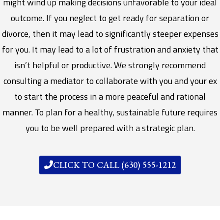
might wind up making decisions unfavorable to your ideal
outcome. If you neglect to get ready for separation or
divorce, then it may lead to significantly steeper expenses
for you. It may lead to a lot of frustration and anxiety that
isn’t helpful or productive. We strongly recommend
consulting a mediator to collaborate with you and your ex
to start the process in a more peaceful and rational
manner. To plan for a healthy, sustainable future requires
you to be well prepared with a strategic plan.
CLICK TO CALL (630) 555-1212