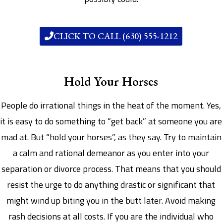
CLICK TO CALL (630) 555-1212
Hold Your Horses
People do irrational things in the heat of the moment. Yes,
it is easy to do something to “get back” at someone you are
mad at. But “hold your horses”, as they say. Try to maintain
a calm and rational demeanor as you enter into your
separation or divorce process. That means that you should
resist the urge to do anything drastic or significant that
might wind up biting you in the butt later. Avoid making
rash decisions at all costs. If you are the individual who