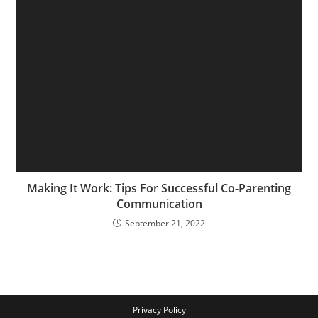
Making It Work: Tips For Successful Co-Parenting
Communication
September 21, 2022
Privacy Policy