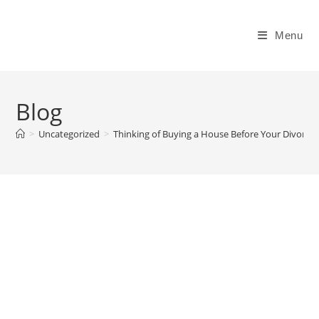
Skip
to
Menu
content
Blog
>
Uncategorized
>
Thinking of Buying a House Before Your Divorce I