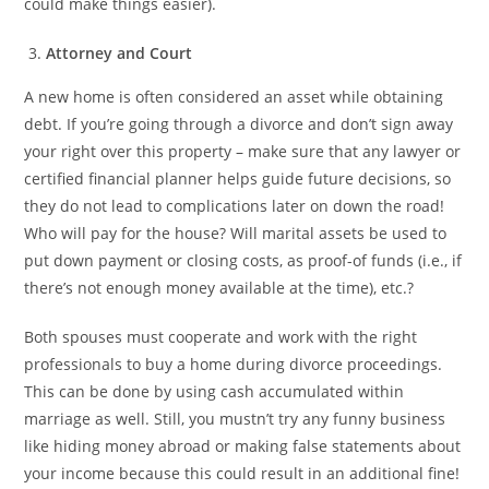
could make things easier).
Attorney and Court
A new home is often considered an asset while obtaining
debt. If you’re going through a divorce and don’t sign away
your right over this property – make sure that any lawyer or
certified financial planner helps guide future decisions, so
they do not lead to complications later on down the road!
Who will pay for the house? Will marital assets be used to
put down payment or closing costs, as proof-of funds (i.e., if
there’s not enough money available at the time), etc.?
Both spouses must cooperate and work with the right
professionals to buy a home during divorce proceedings.
This can be done by using cash accumulated within
marriage as well. Still, you mustn’t try any funny business
like hiding money abroad or making false statements about
your income because this could result in an additional fine!