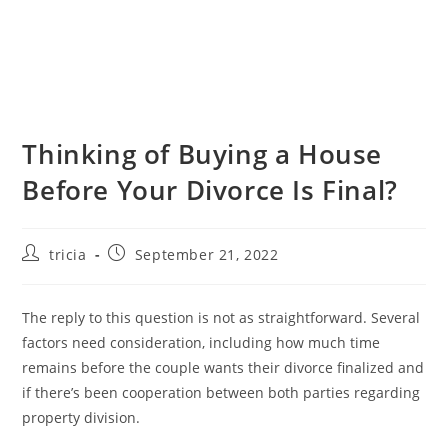
Thinking of Buying a House
Before Your Divorce Is Final?
Post
Post
tricia
September 21, 2022
author:
published:
The reply to this question is not as straightforward. Several
factors need consideration, including how much time
remains before the couple wants their divorce finalized and
if there’s been cooperation between both parties regarding
property division.