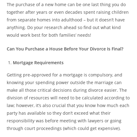
The purchase of a new home can be one last thing you do
together after years or even decades spent raising children
from separate homes into adulthood – but it doesn’t have
anything. Do your research ahead so find out what kind
would work best for both families’ needs!
Can You Purchase a House Before Your Divorce Is Final?
Mortgage Requirements
Getting pre-approved for a mortgage is compulsory, and
knowing your spending power outside the marriage can
make all those critical decisions during divorce easier. The
division of resources will need to be calculated according to
law; however, it’s also crucial that you know how much each
party has available so they don’t exceed what their
responsibility was before meeting with lawyers or going
through court proceedings (which could get expensive).