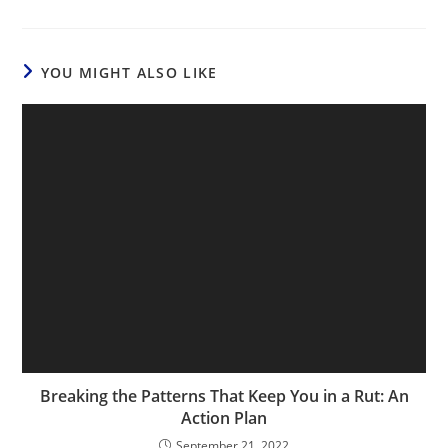
YOU MIGHT ALSO LIKE
Breaking the Patterns That Keep You in a Rut: An
Action Plan
September 21, 2022