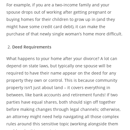
For example, if you are a two-income family and your
spouse drops out of working after getting pregnant or
buying homes for their children to grow up in (and they
might have some credit card debt), it can make the
purchase of that newly single woman’s home more difficult.
Deed Requirements
What happens to your home after your divorce? A lot can
depend on state laws, but typically one spouse will be
required to have their name appear on the deed for any
property they own or control. This is because community
property isn’t just about land – it covers everything in
between, like bank accounts and retirement funds! If two
parties have equal shares, both should sign off together
before making changes through legal channels; otherwise,
an attorney might need help navigating all those complex
rules around this sensitive topic (working alongside them