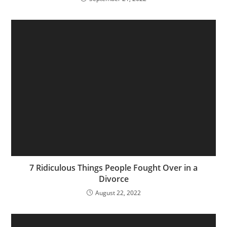
7 Ridiculous Things People Fought Over in a
Divorce
August 22, 2022