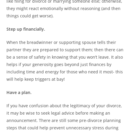
like filing for divorce or marrying someone else; otherwise,
they might react emotionally without reasoning (and then
things could get worse).
Step up financially.
When the breadwinner or supporting spouse tells their
partner they are prepared to support them; then there can
be a sense of safety in knowing that you won’t leave. It also
helps if your generosity goes beyond just finances by
including time and energy for those who need it most- this
will help keep triggers at bay!
Have a plan.
If you have confusion about the legitimacy of your divorce,
it may be wise to seek legal advice before making an
announcement. There are still some pre-divorce planning
steps that could help prevent unnecessary stress during