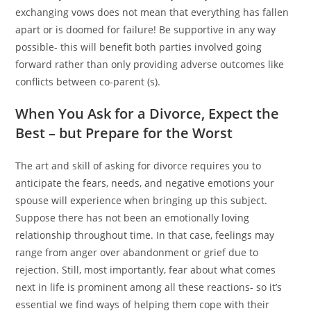
exchanging vows does not mean that everything has fallen
apart or is doomed for failure! Be supportive in any way
possible- this will benefit both parties involved going
forward rather than only providing adverse outcomes like
conflicts between co-parent (s).
When You Ask for a Divorce, Expect the
Best – but Prepare for the Worst
The art and skill of asking for divorce requires you to
anticipate the fears, needs, and negative emotions your
spouse will experience when bringing up this subject.
Suppose there has not been an emotionally loving
relationship throughout time. In that case, feelings may
range from anger over abandonment or grief due to
rejection. Still, most importantly, fear about what comes
next in life is prominent among all these reactions- so it’s
essential we find ways of helping them cope with their