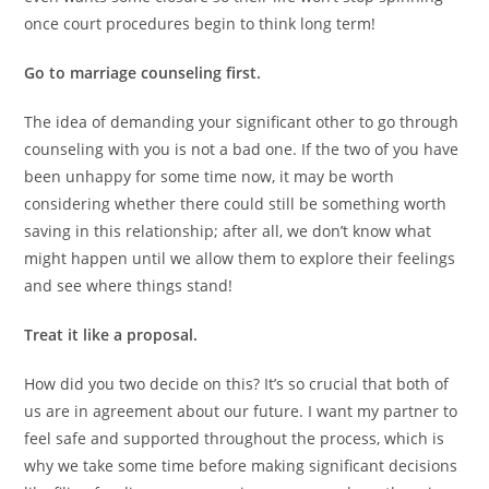
once court procedures begin to think long term!
Go to marriage counseling first.
The idea of demanding your significant other to go through
counseling with you is not a bad one. If the two of you have
been unhappy for some time now, it may be worth
considering whether there could still be something worth
saving in this relationship; after all, we don’t know what
might happen until we allow them to explore their feelings
and see where things stand!
Treat it like a proposal.
How did you two decide on this? It’s so crucial that both of
us are in agreement about our future. I want my partner to
feel safe and supported throughout the process, which is
why we take some time before making significant decisions