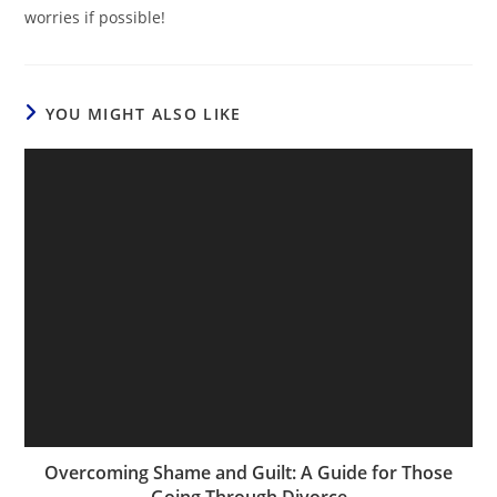
worries if possible!
YOU MIGHT ALSO LIKE
Overcoming Shame and Guilt: A Guide for Those
Going Through Divorce