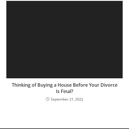
Thinking of Buying a House Before Your Divorce
Is Final?
September 21, 2022