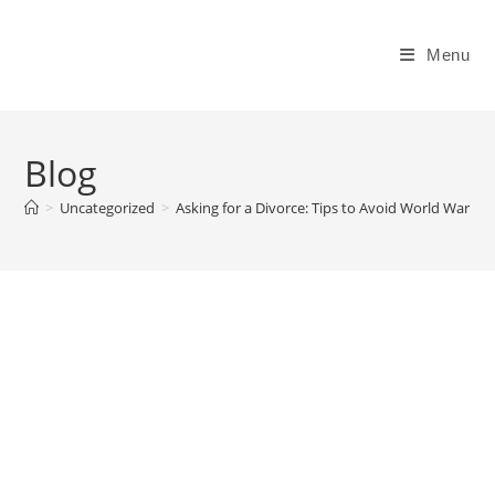
Skip
to
Menu
content
Blog
>
Uncategorized
>
Asking for a Divorce: Tips to Avoid World War III