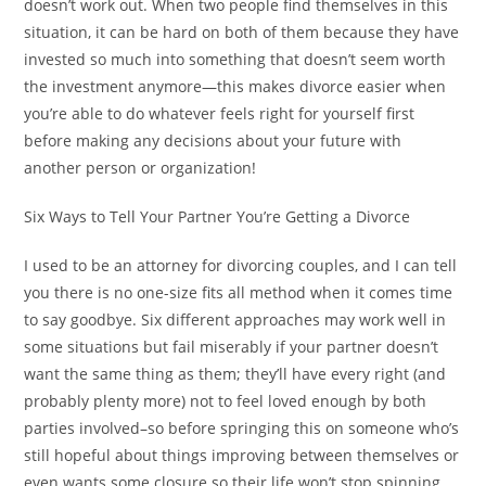
doesn’t work out. When two people find themselves in this
situation, it can be hard on both of them because they have
invested so much into something that doesn’t seem worth
the investment anymore—this makes divorce easier when
you’re able to do whatever feels right for yourself first
before making any decisions about your future with
another person or organization!
Six Ways to Tell Your Partner You’re Getting a Divorce
I used to be an attorney for divorcing couples, and I can tell
you there is no one-size fits all method when it comes time
to say goodbye. Six different approaches may work well in
some situations but fail miserably if your partner doesn’t
want the same thing as them; they’ll have every right (and
probably plenty more) not to feel loved enough by both
parties involved–so before springing this on someone who’s
still hopeful about things improving between themselves or
even wants some closure so their life won’t stop spinning