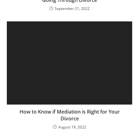
September 21, 2022
How to Know if Mediation is Right for Your
Divorce
August 18, 2022