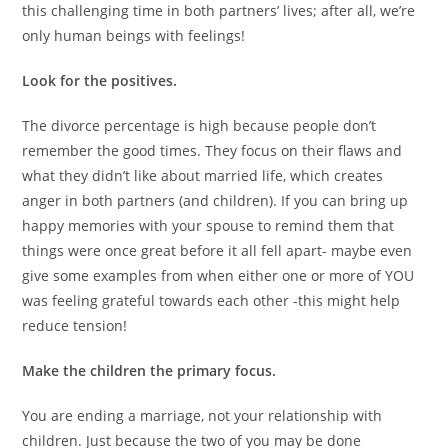
this challenging time in both partners’ lives; after all, we’re
only human beings with feelings!
Look for the positives.
The divorce percentage is high because people don’t
remember the good times. They focus on their flaws and
what they didn’t like about married life, which creates
anger in both partners (and children). If you can bring up
happy memories with your spouse to remind them that
things were once great before it all fell apart- maybe even
give some examples from when either one or more of YOU
was feeling grateful towards each other -this might help
reduce tension!
Make the children the primary focus.
You are ending a marriage, not your relationship with
children. Just because the two of you may be done