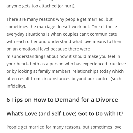
anyone gets too attached (or hurt).
There are many reasons why people get married, but
sometimes the marriage doesn’t work out. One of these
everyday situations is when couples can’t communicate
with each other and understand what love means to them
on an emotional level because there were
misunderstandings about how it should make you feel in
your heart- both as a person who has experienced true love
or by looking at family members’ relationships today which
often result from circumstances beyond our control (such
infidelity).
6 Tips on How to Demand for a Divorce
What’s Love (and Self-Love) Got to Do with It?
People get married for many reasons, but sometimes love