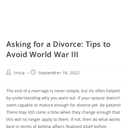
Asking for a Divorce: Tips to
Avoid World War III
Post
Post
tricia
September 16, 2022
author:
published:
The end of a marriage is never simple, but it’s often helped
by understanding why you want out. If your spouse doesn’t
seem capable or mature enough for divorce yet- be patient!
There may still come a time when they change enough that
this will no longer apply to them; if not, then do what works
best in terms of getting affairs finalized ASAP before